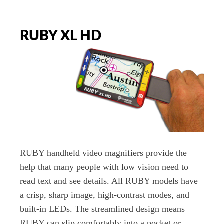
RUBY XL HD
RUBY handheld video magnifiers provide the
help that many people with low vision need to
read text and see details. All RUBY models have
a crisp, sharp image, high-contrast modes, and
built-in LEDs. The streamlined design means
RUBY can slip comfortably into a pocket or