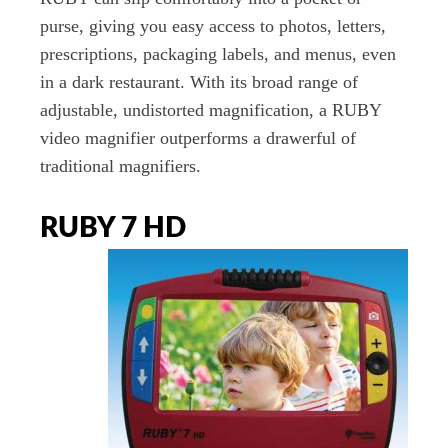
purse, giving you easy access to photos, letters,
prescriptions, packaging labels, and menus, even
in a dark restaurant. With its broad range of
adjustable, undistorted magnification, a RUBY
video magnifier outperforms a drawerful of
traditional magnifiers.
RUBY 7 HD