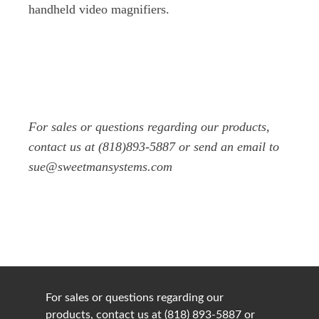
handheld video magnifiers.
For sales or questions regarding our products,
contact us at (818)893-5887 or send an email to
sue@sweetmansystems.com
For sales or questions regarding our
products, contact us at (818) 893-5887 or