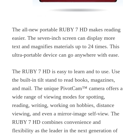
The all-new portable RUBY 7 HD makes reading
easier. The seven-inch screen can display more
text and magnifies materials up to 24 times. This
ultra-portable device can go anywhere with ease.
The RUBY 7 HD is easy to learn and to use. Use
the built-in tilt stand to read books, magazines,
and mail. The unique PivotCam™ camera offers a
wide range of viewing modes for spotting,
reading, writing, working on hobbies, distance
viewing, and even a mirror-image self-view. The
RUBY 7 HD combines convenience and
flexibility as the leader in the next generation of