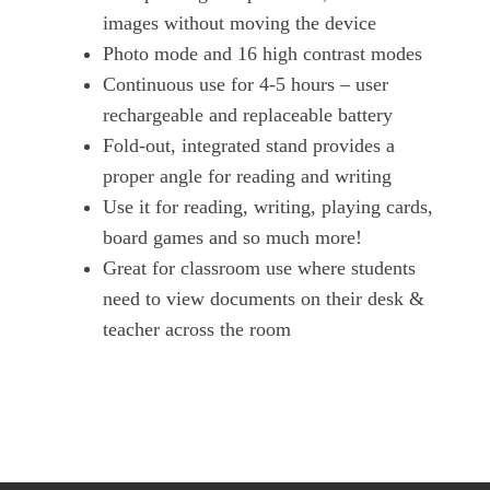
images without moving the device
Photo mode and 16 high contrast modes
Continuous use for 4-5 hours – user
rechargeable and replaceable battery
Fold-out, integrated stand provides a
proper angle for reading and writing
Use it for reading, writing, playing cards,
board games and so much more!
Great for classroom use where students
need to view documents on their desk &
teacher across the room