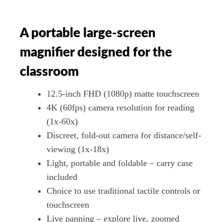
A portable large-screen
magnifier designed for the
classroom
12.5-inch FHD (1080p) matte touchscreen
4K (60fps) camera resolution for reading
(1x-60x)
Discreet, fold-out camera for distance/self-
viewing (1x-18x)
Light, portable and foldable – carry case
included
Choice to use traditional tactile controls or
touchscreen
Live panning – explore live, zoomed