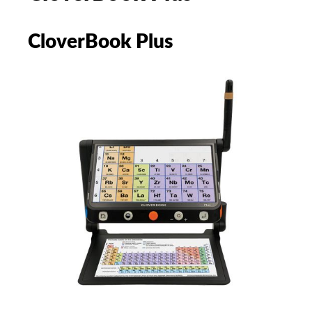
CloverBook Plus