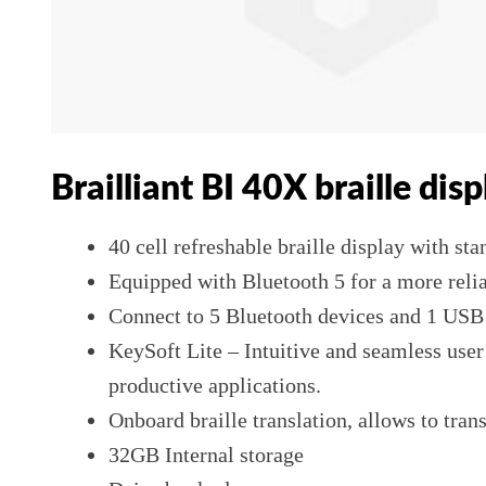
Brailliant BI 40X braille disp
40 cell refreshable braille display with st
Equipped with Bluetooth 5 for a more reli
Connect to 5 Bluetooth devices and 1 USB a
KeySoft Lite – Intuitive and seamless use
productive applications.
Onboard braille translation, allows to trans
32GB Internal storage