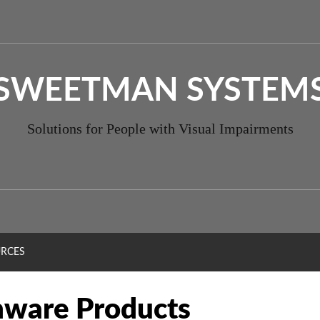
SWEETMAN SYSTEM
Solutions for People with Visual Impairments
RCES
ware Products