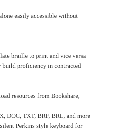
alone easily accessible without
late braille to print and vice versa
r build proficiency in contracted
nload resources from Bookshare,
OCX, DOC, TXT, BRF, BRL, and more
ilent Perkins style keyboard for