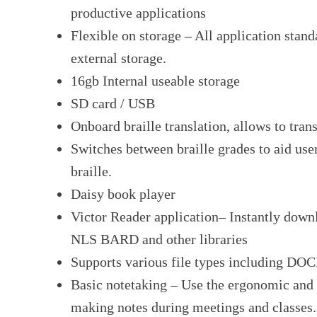
productive applications
Flexible on storage – All application stand
external storage.
16gb Internal useable storage
SD card / USB
Onboard braille translation, allows to trans
Switches between braille grades to aid use
braille.
Daisy book player
Victor Reader application– Instantly dow
NLS BARD and other libraries
Supports various file types including D
Basic notetaking – Use the ergonomic and s
making notes during meetings and classes.