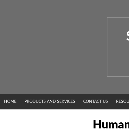
Skip
to
content
HOME
PRODUCTS AND SERVICES
CONTACT US
RESOU
Human