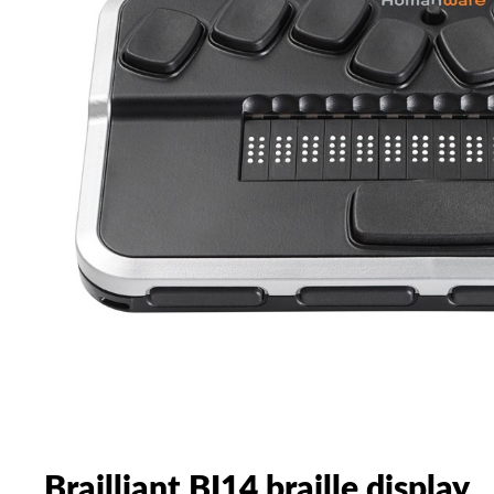
Brailliant BI14 braille display