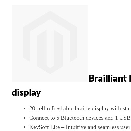
Brailliant
display
20 cell refreshable braille display with st
Connect to 5 Bluetooth devices and 1 USB a
KeySoft Lite – Intuitive and seamless use