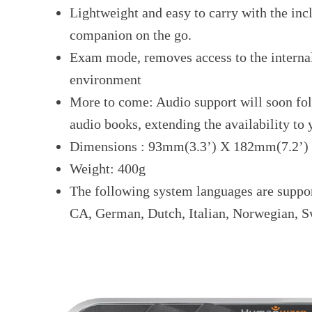
Lightweight and easy to carry with the incl
companion on the go.
Exam mode, removes access to the interna
environment
More to come: Audio support will soon fol
audio books, extending the availability to
Dimensions : 93mm(3.3’) X 182mm(7.2’)
Weight: 400g
The following system languages are suppo
CA, German, Dutch, Italian, Norwegian, S