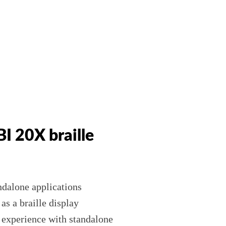
 BI 20X braille
andalone applications
s a braille display
r experience with standalone