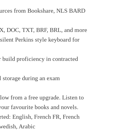
sources from Bookshare, NLS BARD
OCX, DOC, TXT, BRF, BRL, and more
ilent Perkins style keyboard for
r build proficiency in contracted
l storage during an exam
low from a free upgrade. Listen to
 your favourite books and novels.
rted: English, French FR, French
wedish, Arabic