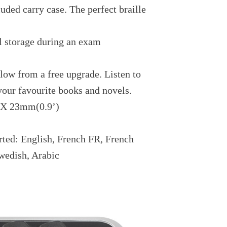
uded carry case. The perfect braille
l storage during an exam
low from a free upgrade. Listen to
 your favourite books and novels.
 X 23mm(0.9’)
rted: English, French FR, French
wedish, Arabic