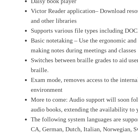
Daisy book player
Victor Reader application– Download re
and other libraries
Supports various file types including D
Basic notetaking – Use the ergonomic and s
making notes during meetings and classes
Switches between braille grades to aid use
braille.
Exam mode, removes access to the interna
environment
More to come: Audio support will soon fol
audio books, extending the availability to
The following system languages are suppo
CA, German, Dutch, Italian, Norwegian, S