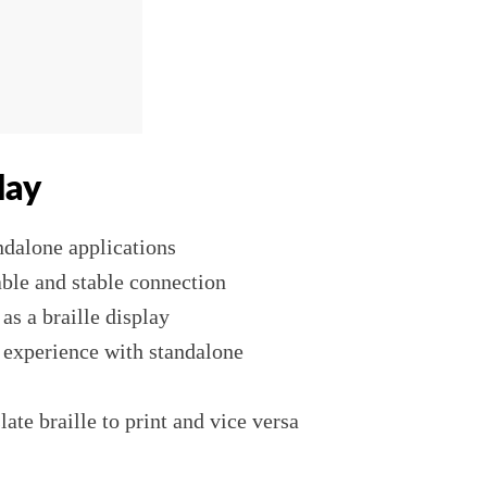
lay
andalone applications
able and stable connection
s a braille display
r experience with standalone
late braille to print and vice versa