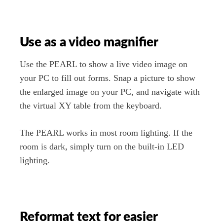
Use as a video magnifier
Use the PEARL to show a live video image on
your PC to fill out forms. Snap a picture to show
the enlarged image on your PC, and navigate with
the virtual XY table from the keyboard.
The PEARL works in most room lighting. If the
room is dark, simply turn on the built-in LED
lighting.
Reformat text for easier