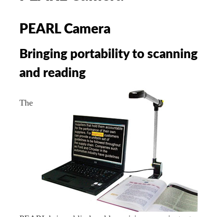
PEARL Camera
Bringing portability to scanning
and reading
The