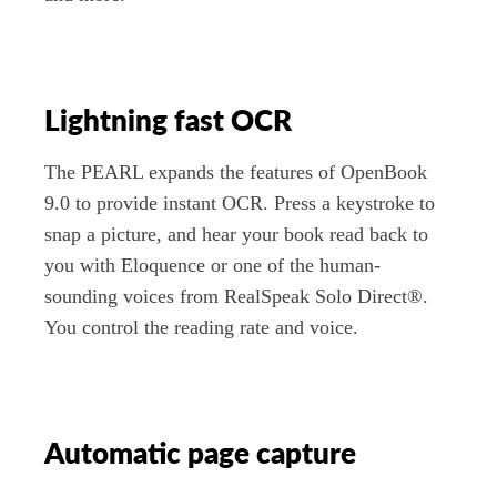
Lightning fast OCR
The PEARL expands the features of OpenBook
9.0 to provide instant OCR. Press a keystroke to
snap a picture, and hear your book read back to
you with Eloquence or one of the human-
sounding voices from RealSpeak Solo Direct®.
You control the reading rate and voice.
Automatic page capture