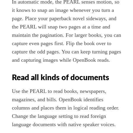
In automatic mode, the PEARL senses motion, so
it knows to snap an image whenever you turn a
page. Place your paperback novel sideways, and
the PEARL will snap two pages at a time and
maintain the pagination. For larger books, you can
capture even pages first. Flip the book over to
capture the odd pages. You can keep turning pages
and capturing images while OpenBook reads.
Read all kinds of documents
Use the PEARL to read books, newspapers,
magazines, and bills. OpenBook identifies
columns and places them in logical reading order.
Change the language setting to read foreign
language documents with native speaker voices.