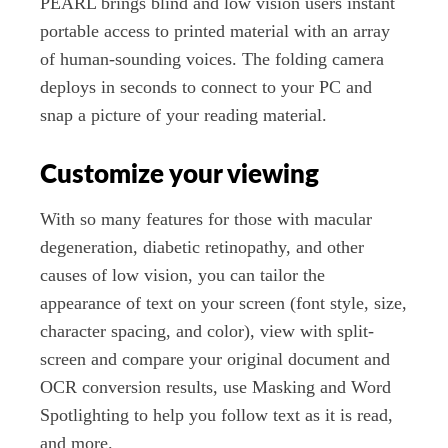
PEARL brings blind and low vision users instant
portable access to printed material with an array
of human-sounding voices. The folding camera
deploys in seconds to connect to your PC and
snap a picture of your reading material.
Customize your viewing
With so many features for those with macular
degeneration, diabetic retinopathy, and other
causes of low vision, you can tailor the
appearance of text on your screen (font style, size,
character spacing, and color), view with split-
screen and compare your original document and
OCR conversion results, use Masking and Word
Spotlighting to help you follow text as it is read,
and more.