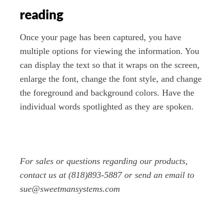
reading
Once your page has been captured, you have
multiple options for viewing the information. You
can display the text so that it wraps on the screen,
enlarge the font, change the font style, and change
the foreground and background colors. Have the
individual words spotlighted as they are spoken.
For sales or questions regarding our products,
contact us at (818)893-5887 or send an email to
sue@sweetmansystems.com