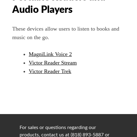
Audio Players
These devices allow users to listen to books and
music on the go.
MagniLink Voice 2
Victor Reader Stream
Victor Reader Trek
For sales or questions regarding our
products, contact us at (818) 893-5887 or