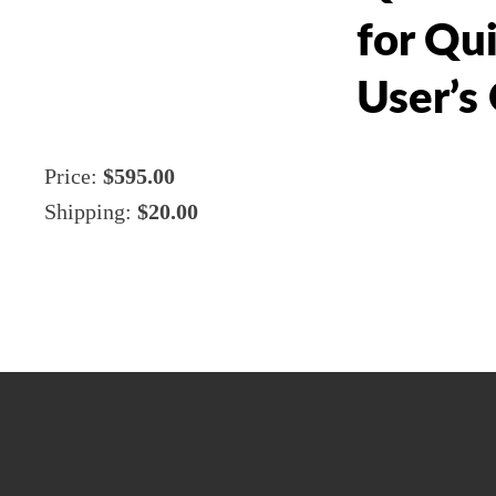
for Qu
User’s
Price:
$595.00
Shipping:
$20.00