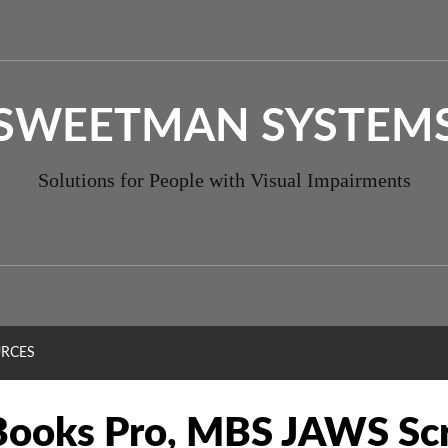
SWEETMAN SYSTEM
Solutions for People with Visual Impairments
RCES
ooks Pro, MBS JAWS Scr