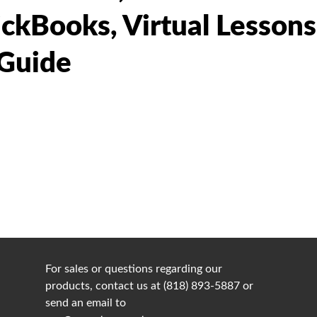
ickBooks, Virtual Lesson
 Guide
For sales or questions regarding our
products, contact us at (818) 893-5887 or
send an email to