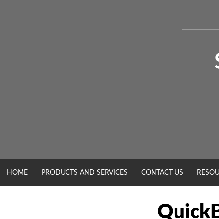
Skip
to
content
HOME
PRODUCTS AND SERVICES
CONTACT US
RESOU
QuickB