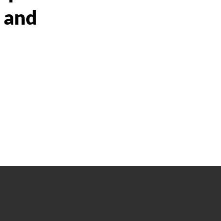
s and