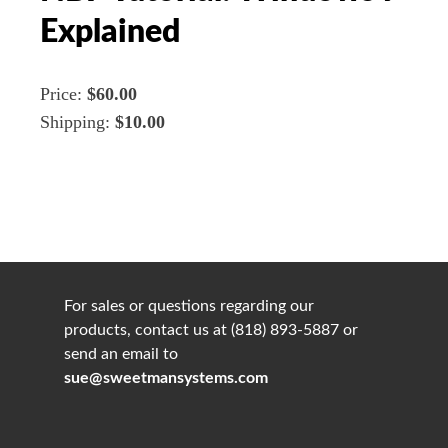
Explained
Price:
$60.00
Shipping:
$10.00
For sales or questions regarding our
products, contact us at (818) 893-5887 or
send an email to
sue@sweetmansystems.com