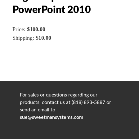
PowerPoint 2010
Price:
$100.00
Shipping:
$10.00
For sales or questions regarding our
products, contact us at (818) 893-5887 or
send an email to
sue@sweetmansystems.com