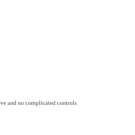
urve and no complicated controls