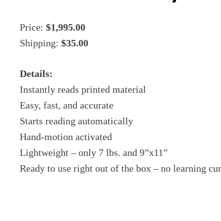
Price:
$1,995.00
Shipping:
$35.00
Details:
Instantly reads printed material
Easy, fast, and accurate
Starts reading automatically
Hand-motion activated
Lightweight – only 7 lbs. and 9”x11”
Ready to use right out of the box – no learning c