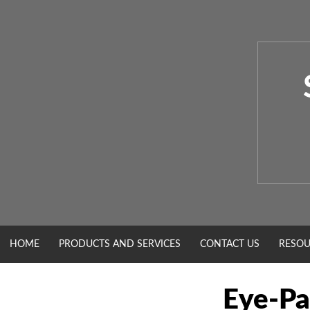
Skip
to
content
HOME
PRODUCTS AND SERVICES
CONTACT US
RESOU
Eye-Pa