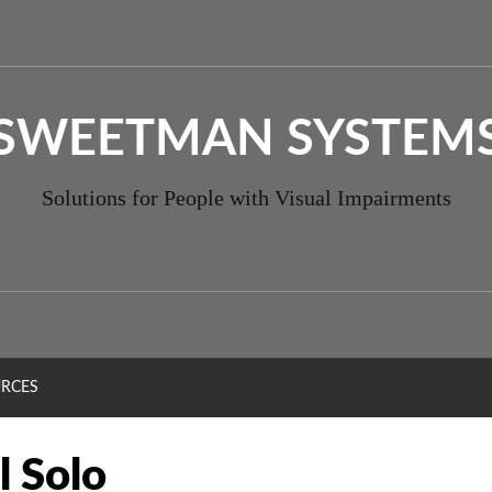
SWEETMAN SYSTEM
Solutions for People with Visual Impairments
RCES
l Solo