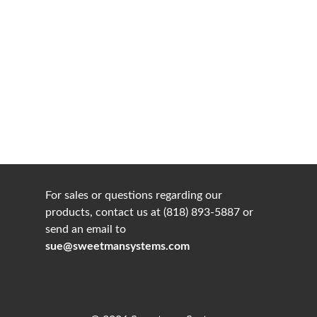
For sales or questions regarding our
products, contact us at (818) 893-5887 or
send an email to
sue@sweetmansystems.com