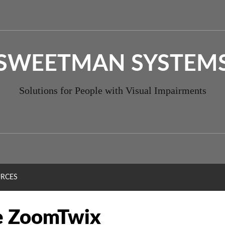
SWEETMAN SYSTEM
Solutions for People with Visual Impairments
RCES
e ZoomTwix