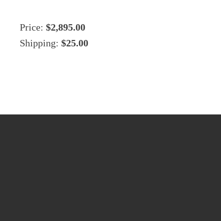
Price:
$2,895.00
Shipping:
$25.00