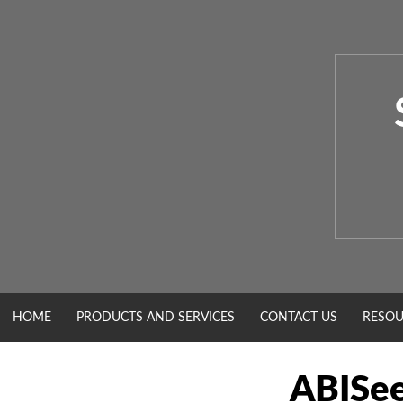
Skip
to
content
HOME
PRODUCTS AND SERVICES
CONTACT US
RESOU
ABISe