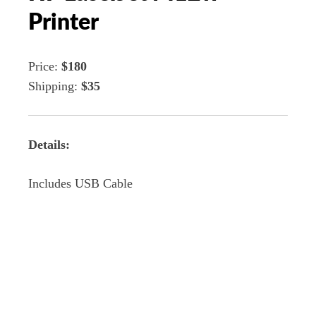
Printer
Price:
$180
Shipping:
$35
Details:
Includes USB Cable