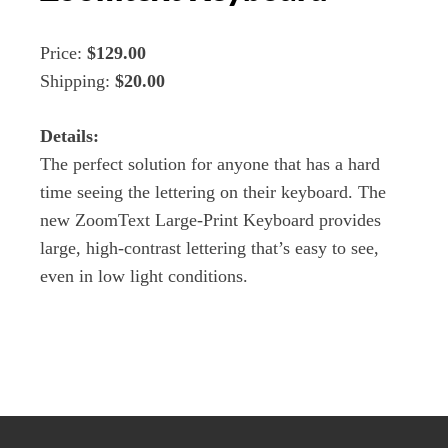
Price:
$129.00
Shipping:
$20.00
Details:
The perfect solution for anyone that has a hard
time seeing the lettering on their keyboard. The
new ZoomText Large-Print Keyboard provides
large, high-contrast lettering that’s easy to see,
even in low light conditions.