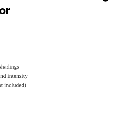
or
 shadings
and intensity
ot included)