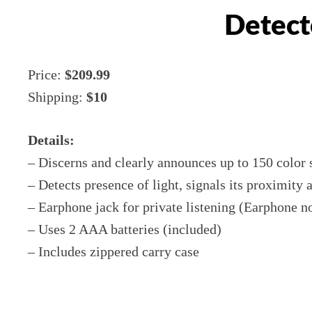
Detect
Price:
$209.99
Shipping:
$10
Details:
– Discerns and clearly announces up to 150 color
– Detects presence of light, signals its proximity 
– Earphone jack for private listening (Earphone n
– Uses 2 AAA batteries (included)
– Includes zippered carry case