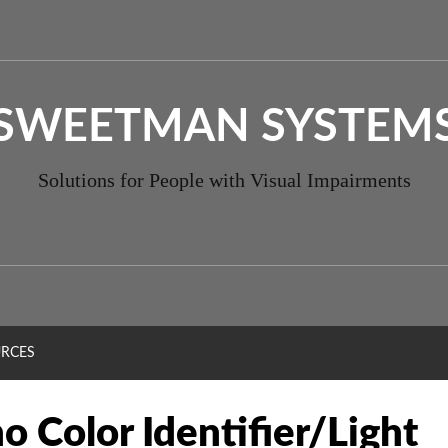
SWEETMAN SYSTEM
Solutions for People with Visual Impairments
RCES
o Color Identifier/Light