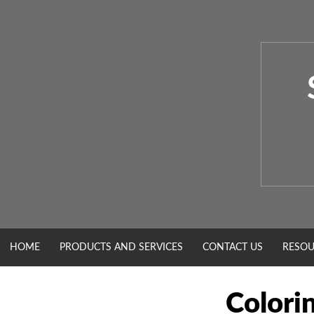
Skip
to
content
HOME
PRODUCTS AND SERVICES
CONTACT US
RESOU
Colorin