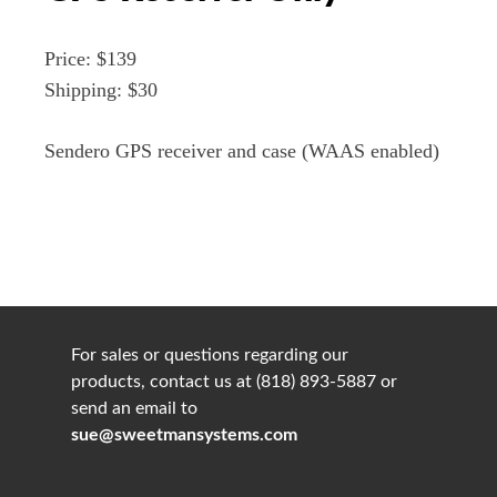
Price: $139
Shipping: $30
Sendero GPS receiver and case (WAAS enabled)
For sales or questions regarding our
products, contact us at (818) 893-5887 or
send an email to
sue@sweetmansystems.com