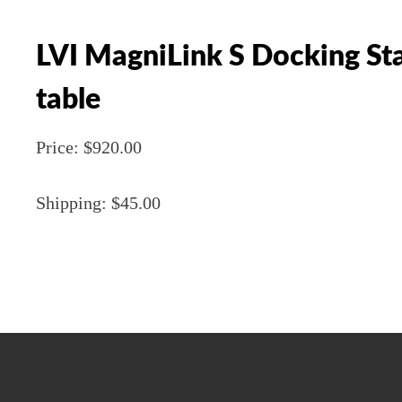
LVI MagniLink S Docking Sta
table
Price: $920.00
Shipping: $45.00