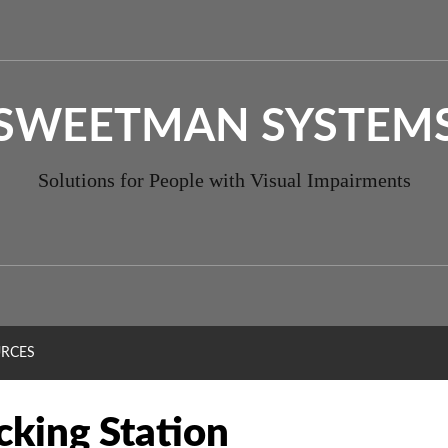
SWEETMAN SYSTEM
Solutions for People with Visual Impairments
RCES
cking Station