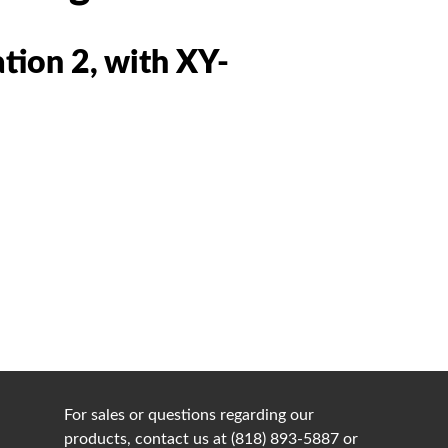
tion 2, with XY-
For sales or questions regarding our
products, contact us at (818) 893-5887 or