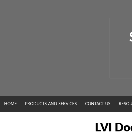
Skip
to
content
HOME
PRODUCTS AND SERVICES
CONTACT US
RESOU
LVI Do