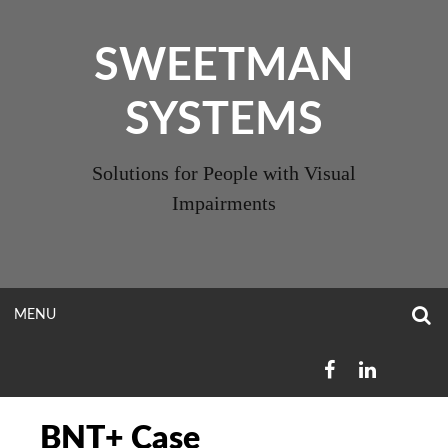
Skip
to
SWEETMAN
content
SYSTEMS
Solutions for People with Visual
Impairments
O
OPEN
MENU
S
F
MENU
FACEBOOK
LINKEDIN
BNT+ Case